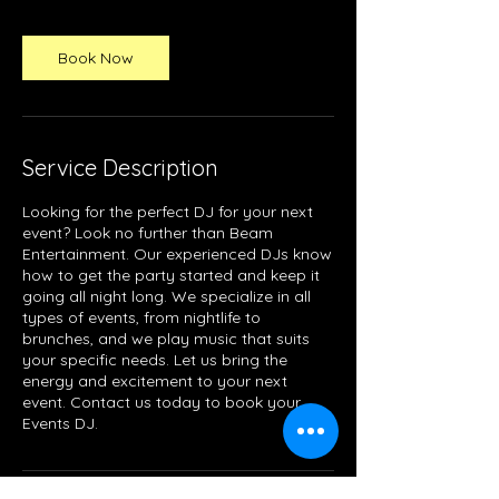
Book Now
Service Description
Looking for the perfect DJ for your next
event? Look no further than Beam
Entertainment. Our experienced DJs know
how to get the party started and keep it
going all night long. We specialize in all
types of events, from nightlife to
brunches, and we play music that suits
your specific needs. Let us bring the
energy and excitement to your next
event. Contact us today to book your
Events DJ.